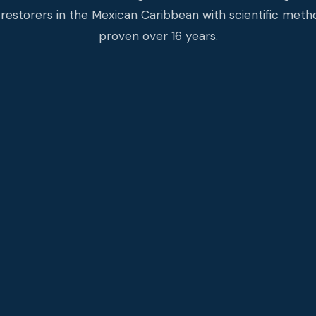
restorers in the Mexican Caribbean with scientific met
proven over 16 years.