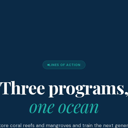
LINES OF ACTION
Three programs
one ocean
ore coral reefs and mangroves and train the next gener