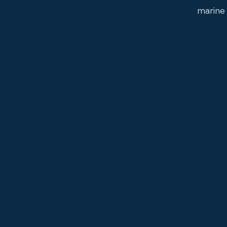
marine 