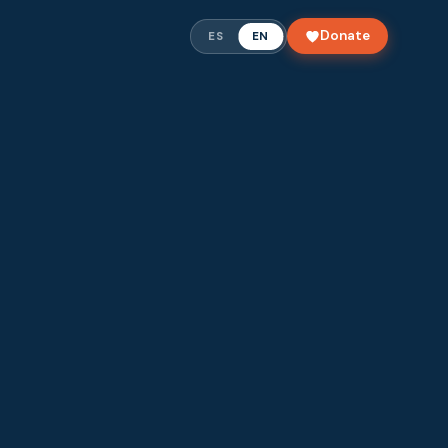
Donate
ES
EN