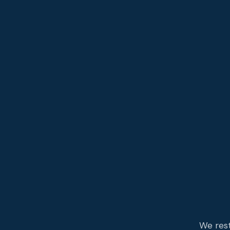
We rest