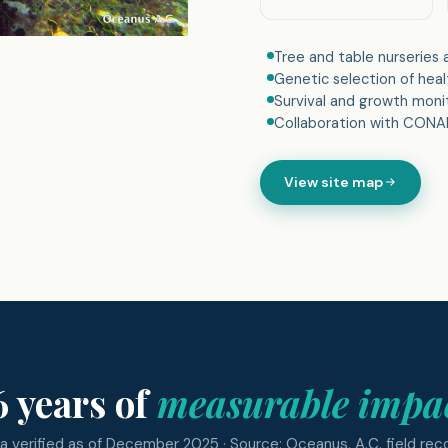
Tree and table nurseries
Genetic selection of hea
Survival and growth moni
Collaboration with CONAN
View site map
6 years of
measurable impa
a verified as of December 2025 · Source: Oceanus, A.C. field rec