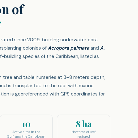
on of
s
rated since 2009, building underwater coral
nsplanting colonies of
Acropora palmata
and
A.
-building species of the Caribbean, listed as
n tree and table nurseries at 3–8 meters depth,
and is transplanted to the reef with marine
ation is georeferenced with GPS coordinates for
10
8 ha
Active sites in the
Hectares of reef
Gulf and the Caribbean
restored