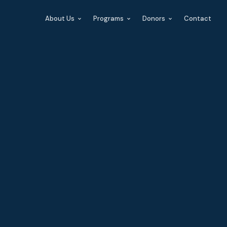
About Us
Programs
Donors
Contact