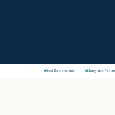
Reef Restoration
Mangrove Restor