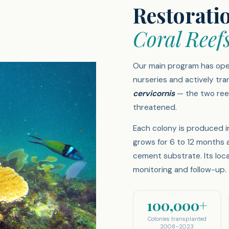
Restorati
Coral Reef
Our main program has ope
nurseries and actively tra
cervicornis
— the two reef
threatened.
Each colony is produced i
grows for 6 to 12 months 
cement substrate. Its loc
monitoring and follow-up.
100,000+
Colonies transplanted
2008–2023