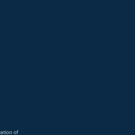
,
ation of