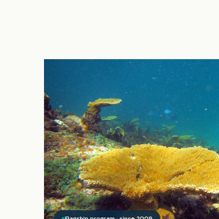
Flagship program · since 2009