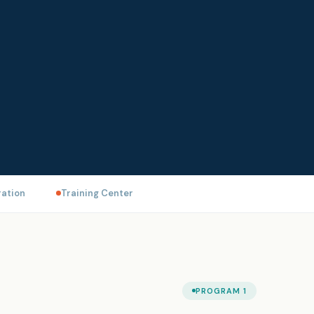
ation
Training Center
PROGRAM 1