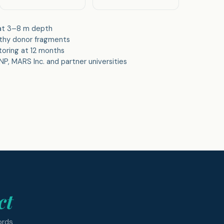
 at 3–8 m depth
lthy donor fragments
toring at 12 months
P, MARS Inc. and partner universities
ct
ords