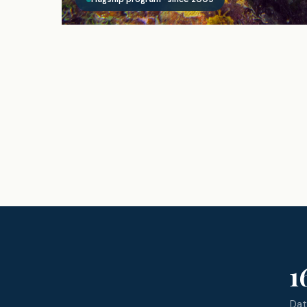
1
Dat