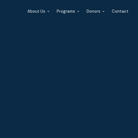
About Us
Programs
Donors
Contact